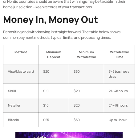
or Nordic countries should be aware that winnings may be taxable in their
home jurisdiction – keep records of your transactions.
Money In, Money Out
Depositing and withdrawing is straightforward. The table below shows
common payment methods, typical limits, and processing times.
Method
Minimum
Minimum
Withdrawal
Deposit
Withdrawal
Time
Visa/Mastercard
$20
$50
3–5 business
days
Skrill
$10
$20
24–48 hours
Neteller
$10
$20
24–48 hours
Bitcoin
$25
$50
Up to 1 hour