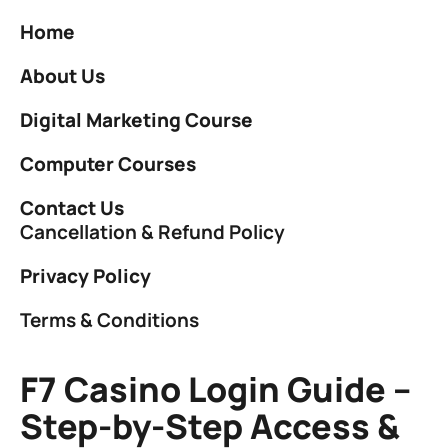
Home
About Us
Digital Marketing Course
Computer Courses
Contact Us
Cancellation & Refund Policy
Privacy Policy
Terms & Conditions
F7 Casino Login Guide –
Step-by-Step Access &