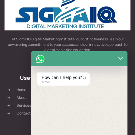
At Sigma IQ Digital Marketing Institute, our distinctiveness lies in our
unwavering commitment to your success and our innovative approach to
digital marketing education.
Useful Links
Our Services
How can I help you? :)
10:50
Home
Online Course
About
Offline Course
Services
Digital Marketing Agency
Contact
Computer Courses in Mumbai
Contact Info