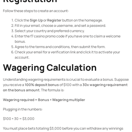
Follow these steps to create an account:
Click the
Sign Up
or
Register
button on the homepage.
Fill in your email, choose a username, and set a password.
Select your country and preferred currency.
Enter the f7 casino promo code if you have one to claim a welcome
bonus.
Agree to the terms and conditions, then submit the form.
Check your email for a verification link and click it to activate your
account.
Wagering Calculation
Understanding wagering requirements is crucial to evaluate a bonus. Suppose
you receive a
100% deposit bonus
of $100 with a
30x wagering requirement
on the bonus amount
. The formula is:
Wagering required = Bonus × Wagering multiplier
Plugging in the numbers:
$100 × 30 = $3,000
You must place bets totaling $3,000 before you can withdraw any winnings