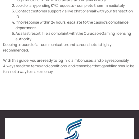
Look for any pending KYC requests – complete them immediately.
Contact customer support via live chat or email with your transaction
ID.
If no response within 24 hours, escalate to the casino’s compliance
department.
As a last resort, file a complaint with the Curacao eGaming licensing
authority.
Keeping a record of all communication and screenshots is highly
recommended.
With this guide, you are ready to log in, claim bonuses, and play responsibly.
Always read the terms and conditions, and remember that gambling should be
fun, not a way to make money.