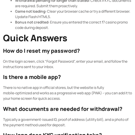
Withdrawal pending for longer than stated:
Check if KYC documents
are required. Submit them proactively.
Game not loading:
Clear your browser cache or try a different browser.
Update Flash/HTML5.
Bonus not credited:
Ensure you entered the correct f7 casino promo
code during deposit.
Quick Answers
How do I reset my password?
On the login screen, click “Forgot Password”, enter your email, and follow the
instructions sent to your inbox.
Is there a mobile app?
There is no native app in official stores, but the website is fully
mobile‑optimized and works as a progressive web app (PWA) – you can add it to
your home screen for quick access.
What documents are needed for withdrawal?
Typically a government‑issued ID, proof of address (utility bill), and a photo of
the payment method used for deposit.