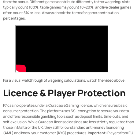
from the bonus. Different games contribute differently to the wagering: slots
typically count 100%, table games may count 10–20%, and live dealer games
often count 5% or less. Always check the terms for game contribution
percentages.
For a visual walkthrough of wagering calculations, watch the video above.
Licence & Player Protection
F7 casino operates under a Curacao eGaming licence, which ensures basic
consumer protection. The platform uses SSL encryption to secure your data
and offers responsible gambling tools such as deposit limits, time‑outs, and
self‑exclusion. While Curacao‑licensed casinos are less strictly regulated than
those in Malta or the UK, they still follow standard anti‑money laundering
(AML) and know‑your‑customer (KYC) procedures.
Important:
Players from EU