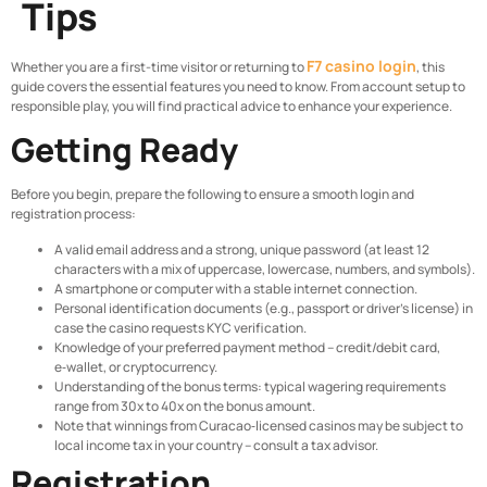
Tips
F7 casino login
Whether you are a first-time visitor or returning to
, this
guide covers the essential features you need to know. From account setup to
responsible play, you will find practical advice to enhance your experience.
Getting Ready
Before you begin, prepare the following to ensure a smooth login and
registration process:
A valid email address and a strong, unique password (at least 12
characters with a mix of uppercase, lowercase, numbers, and symbols).
A smartphone or computer with a stable internet connection.
Personal identification documents (e.g., passport or driver’s license) in
case the casino requests KYC verification.
Knowledge of your preferred payment method – credit/debit card,
e‑wallet, or cryptocurrency.
Understanding of the bonus terms: typical wagering requirements
range from 30x to 40x on the bonus amount.
Note that winnings from Curacao‑licensed casinos may be subject to
local income tax in your country – consult a tax advisor.
Registration