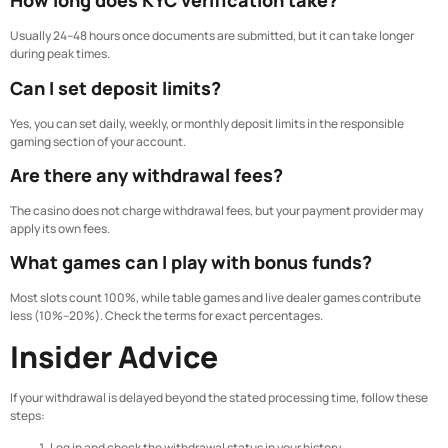
How long does KYC verification take?
Usually 24–48 hours once documents are submitted, but it can take longer
during peak times.
Can I set deposit limits?
Yes, you can set daily, weekly, or monthly deposit limits in the responsible
gaming section of your account.
Are there any withdrawal fees?
The casino does not charge withdrawal fees, but your payment provider may
apply its own fees.
What games can I play with bonus funds?
Most slots count 100%, while table games and live dealer games contribute
less (10%–20%). Check the terms for exact percentages.
Insider Advice
If your withdrawal is delayed beyond the stated processing time, follow these
steps:
Log in and check the withdrawal status in your history.