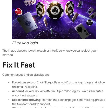
F7 casino login
The image above shows the cashier interface where you can select your
method.
Fix It Fast
Common issues and quick solutions:
Forgot password:
Click “Forgot Password” on the login page and follow
the email reset link.
Account locked:
Usually after multiple failed logins – wait 30 minutes
or contact support.
Deposit not showing:
Refresh the cashier page; if still missing, provide
the transaction ID to support.