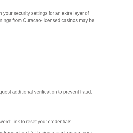
your security settings for an extra layer of
innings from Curacao-licensed casinos may be
st additional verification to prevent fraud.
rd” link to reset your credentials.
 transaction ID. If using a card, ensure your