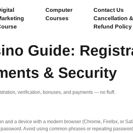
igital
Computer
Contact Us
arketing
Courses
Cancellation 
Course
Refund Policy
ino Guide: Registr
ents & Security
istration, verification, bonuses, and payments — no fluff.
on and a device with a modern browser (Chrome, Firefox, or Safa
g password. Avoid using common phrases or repeating passwords