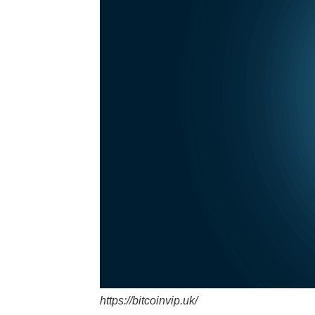
https://bitcoinvip.uk/