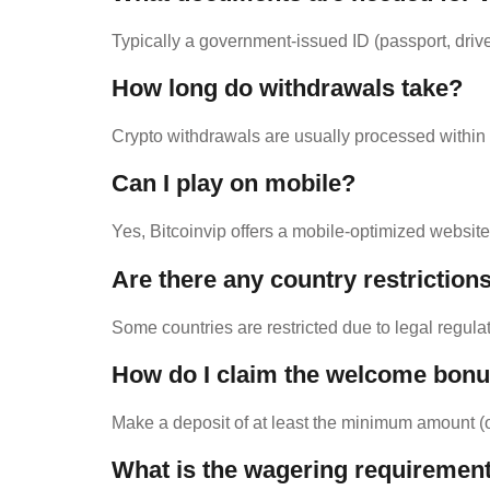
Typically a government-issued ID (passport, driver
How long do withdrawals take?
Crypto withdrawals are usually processed within 
Can I play on mobile?
Yes, Bitcoinvip offers a mobile-optimized website
Are there any country restriction
Some countries are restricted due to legal regulati
How do I claim the welcome bon
Make a deposit of at least the minimum amount (o
What is the wagering requiremen