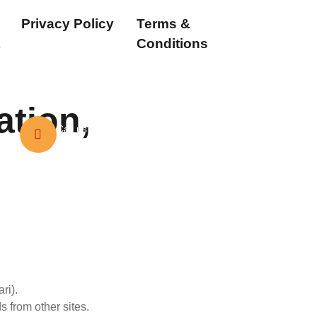
Privacy Policy
Terms &
&
Conditions
ation,
Call us now:
+91 99677 54362
ri).
 from other sites.