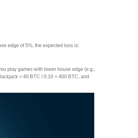
use edge of 5%, the expected loss is:
 you play games with lower house edge (e.g.,
 blackjack = 40 BTC / 0.10 = 400 BTC, and