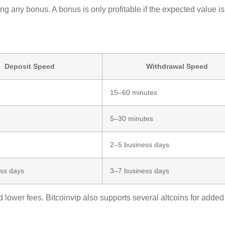
ng any bonus. A bonus is only profitable if the expected value is
Deposit Speed
Withdrawal Speed
15–60 minutes
5–30 minutes
2–5 business days
ss days
3–7 business days
lower fees. Bitcoinvip also supports several altcoins for added fl