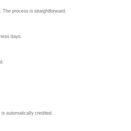
). The process is straightforward.
iness days.
d.
is automatically credited.