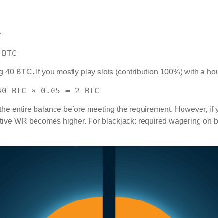
r
 BTC
g 40 BTC. If you mostly play slots (contribution 100%) with a ho
40 BTC × 0.05 = 2 BTC
e the entire balance before meeting the requirement. However, if
fective WR becomes higher. For blackjack: required wagering on