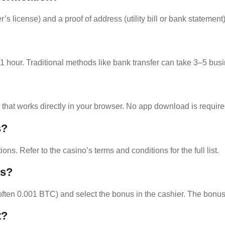
’s license) and a proof of address (utility bill or bank statement
1 hour. Traditional methods like bank transfer can take 3–5 bus
 that works directly in your browser. No app download is require
s?
ons. Refer to the casino’s terms and conditions for the full list.
us?
ften 0.001 BTC) and select the bonus in the cashier. The bonus 
t?