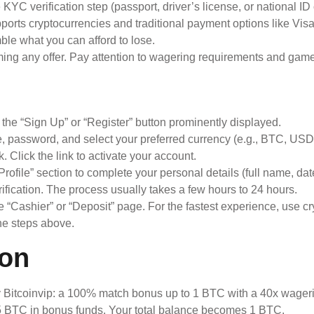
YC verification step (passport, driver’s license, or national ID 
orts cryptocurrencies and traditional payment options like Visa
mble what you can afford to lose.
ing any offer. Pay attention to wagering requirements and game 
the “Sign Up” or “Register” button prominently displayed.
ame, password, and select your preferred currency (e.g., BTC, US
k. Click the link to activate your account.
rofile” section to complete your personal details (full name, date
fication. The process usually takes a few hours to 24 hours.
he “Cashier” or “Deposit” page. For the fastest experience, use c
he steps above.
ion
by Bitcoinvip: a 100% match bonus up to 1 BTC with a 40x wage
.5 BTC in bonus funds. Your total balance becomes 1 BTC.