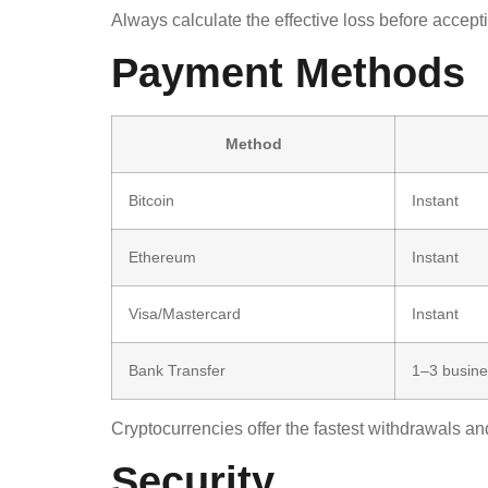
Always calculate the effective loss before accepti
Payment Methods
Method
Bitcoin
Instant
Ethereum
Instant
Visa/Mastercard
Instant
Bank Transfer
1–3 busine
Cryptocurrencies offer the fastest withdrawals and 
Security