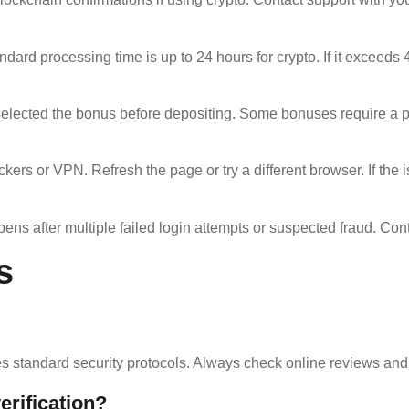
dard processing time is up to 24 hours for crypto. If it exceeds 4
selected the bonus before depositing. Some bonuses require a
kers or VPN. Refresh the page or try a different browser. If th
ns after multiple failed login attempts or suspected fraud. Conta
s
s standard security protocols. Always check online reviews and 
rification?