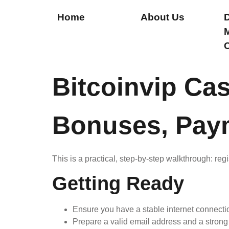
Home
About Us
D
M
Bitcoinvip Cas
Bonuses, Paym
This is a practical, step-by-step walkthrough: reg
Getting Ready
Ensure you have a stable internet connecti
Prepare a valid email address and a stron