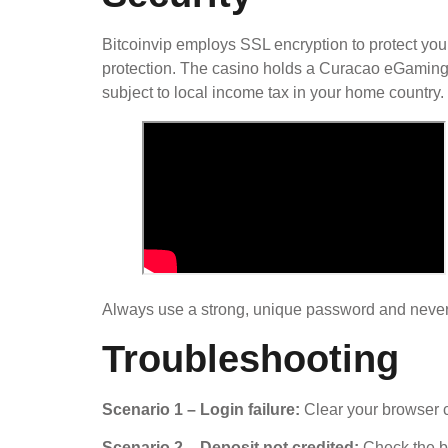
Bitcoinvip employs SSL encryption to protect your 
protection. The casino holds a Curacao eGaming
subject to local income tax in your home country. 
Always use a strong, unique password and never s
Troubleshooting
Scenario 1 – Login failure:
Clear your browser ca
Scenario 2 – Deposit not credited:
Check the bl