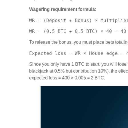
Wagering requirement formula:
WR = (Deposit + Bonus) × Multiplie
WR = (0.5 BTC + 0.5 BTC) × 40 = 40
To release the bonus, you must place bets totalin
Expected loss = WR × House edge = 
Since you only have 1 BTC to start, you will los
blackjack at 0.5% but contribution 10%), the ef
expected loss = 400 × 0.005 = 2 BTC.