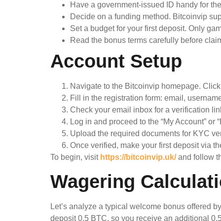
Have a government-issued ID handy for the K
Decide on a funding method. Bitcoinvip supp
Set a budget for your first deposit. Only ga
Read the bonus terms carefully before claim
Account Setup
Navigate to the Bitcoinvip homepage. Click 
Fill in the registration form: email, usern
Check your email inbox for a verification lin
Log in and proceed to the “My Account” or “P
Upload the required documents for KYC veri
Once verified, make your first deposit via t
To begin, visit
https://bitcoinvip.uk/
and follow t
Wagering Calculat
Let’s analyze a typical welcome bonus offered 
deposit 0.5 BTC, so you receive an additional 0