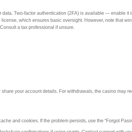
data. Two-factor authentication (2FA) is available — enable it in 
 license, which ensures basic oversight. However, note that w
Consult a tax professional if unsure.
hare your account details. For withdrawals, the casino may reque
che and cookies. If the problem persists, use the “Forgot Passwo
ockchain confirmations if using crypto. Contact support with your