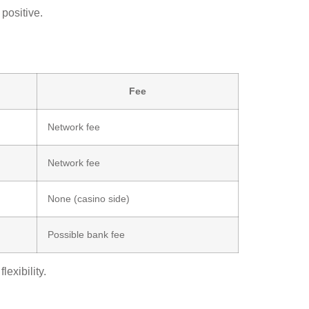
 positive.
Fee
Network fee
Network fee
None (casino side)
Possible bank fee
exibility.