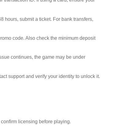
8 hours, submit a ticket. For bank transfers,
 promo code. Also check the minimum deposit
e issue continues, the game may be under
ct support and verify your identity to unlock it.
confirm licensing before playing.