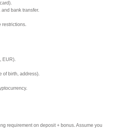
card).
 and bank transfer.
restrictions.
D, EUR).
 of birth, address).
ryptocurrency.
ring requirement on deposit + bonus. Assume you