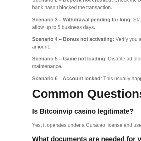
bank hasn’t blocked the transaction.
Scenario 3 – Withdrawal pending for long:
Stan
allow up to 5 business days.
Scenario 4 – Bonus not activating:
Verify you 
amount.
Scenario 5 – Game not loading:
Disable ad bloc
maintenance.
Scenario 6 – Account locked:
This usually happe
Common Question
Is Bitcoinvip casino legitimate?
Yes, it operates under a Curacao license and use
What documents are needed for ve