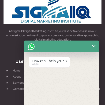
At Sigma IQ Digital Marketing Institute, our distinctiveness lies in our
unwavering commitment to your success and our innovative approach to
digital marketing education.
Useful Links
Our Services
How can I help you? :)
05:38
Home
Online Course
About
Offline Course
Services
Digital Marketing Agency
Contact
Computer Courses in Mumbai
Contact Info