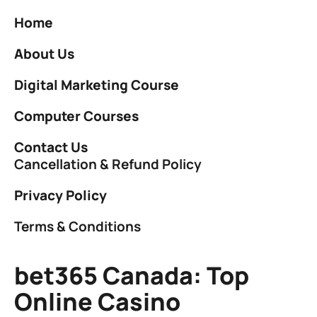
Home
About Us
Digital Marketing Course
Computer Courses
Contact Us
Cancellation & Refund Policy
Privacy Policy
Terms & Conditions
bet365 Canada: Top
Online Casino