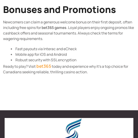
Bonuses and Promotions
Newcomers can claim a generous welcome bonus on their first deposit, often
including free spins for
bet365 games
. Loyal players enjoy ongoing promos like
cashback offers and seasonal tournaments. Always check the terms for
wagering requirements.
Fast payouts via Interac and eCheck
Mobile app for iOS and Android
Robust security with SSL encryption
bet365
Ready to play? Visit
today and experience why it’s a top choice for
Canadians seeking reliable, thrilling casino action.