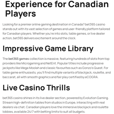
Experience for Canadian
Players
Looking for a premier online gaming destination in Canada? bet365 casino
stands out with its vast selection of games and user-friendly platform tailored
for Canadian players. Whether you’re into slots, table games, or live dealer
action, bet365 delivers excitement around the clock.
Impressive Game Library
The
bet365 games
collection is massive, featuring hundreds of slots from top
providers like Microgaming and NetEnt. Popular titles include progressive
jackpots like Mega Moolah and classic favourites such as Gonzo’s Quest. For
table game enthusiasts, you’ll find multiple variants of blackjack, roulette, and
baccarat, all with smooth graphics and fair play certified by eCOGRA.
Live Casino Thrills
bet365 casino shines in its live dealer section, powered by Evolution Gaming.
Stream high-definition tables from studios in Europe, interacting with real
dealers via chat. Canadian players love the immersive blackjack and roulette
lobbies, available 24/7 with betting limits to suit all budgets.